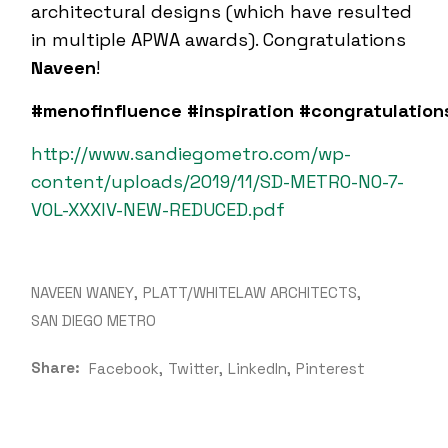
architectural designs (which have resulted
in multiple APWA awards). Congratulations
Naveen
!
#menofinfluence
#inspiration
#congratulation
http://www.sandiegometro.com/wp-
content/uploads/2019/11/SD-METRO-NO-7-
VOL-XXXIV-NEW-REDUCED.pdf
NAVEEN WANEY
PLATT/WHITELAW ARCHITECTS
SAN DIEGO METRO
Share:
Facebook
Twitter
LinkedIn
Pinterest