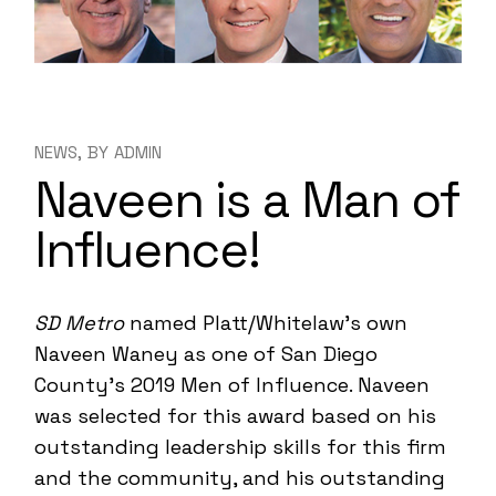
NEWS
BY
ADMIN
Naveen is a Man of
Influence!
SD Metro
named Platt/Whitelaw’s own
Naveen Waney as one of San Diego
County’s 2019 Men of Influence. Naveen
was selected for this award based on his
outstanding leadership skills for this firm
and the community, and his outstanding