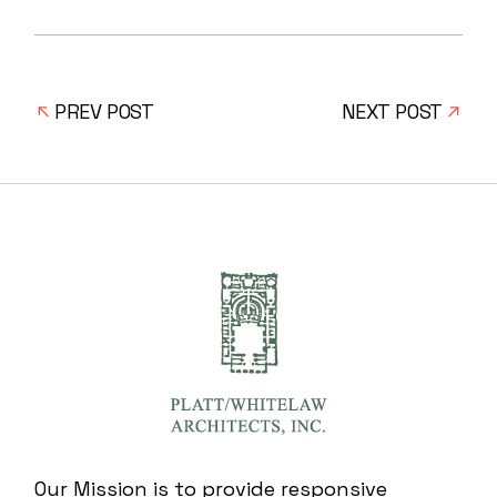
PREV POST
NEXT POST
Our Mission is to provide responsive