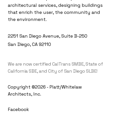
architectural services, designing buildings
that enrich the user, the community and
the environment.
2251 San Diego Avenue, Suite B-250
San Diego, CA 92110
We are now certified CalTrans SMBE, State of
California SBE, and City of San Diego SLBE!
Copyright ©2026 - Platt/Whitelaw
Architects, Inc.
Facebook