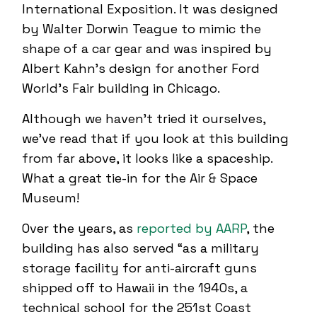
International Exposition. It was designed
by Walter Dorwin Teague to mimic the
shape of a car gear and was inspired by
Albert Kahn’s design for another Ford
World’s Fair building in Chicago.
Although we haven’t tried it ourselves,
we’ve read that if you look at this building
from far above, it looks like a spaceship.
What a great tie-in for the Air & Space
Museum!
Over the years, as
reported by AARP
, the
building has also served “as a military
storage facility for anti-aircraft guns
shipped off to Hawaii in the 1940s, a
technical school for the 251st Coast