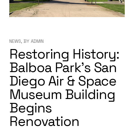
NEWS
BY
ADMIN
Restoring History:
Balboa Park’s San
Diego Air & Space
Museum Building
Begins
Renovation