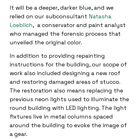
It will be a deeper, darker blue, and we
relied on our subconsultant
Natasha
Loeblich
, a conservator and paint analyst
who managed the forensic process that
unveiled the original color.
In addition to providing repainting
instructions for the building, our scope of
work also included designing a new roof
and restoring damaged areas of stucco.
The restoration also means replacing the
previous neon lights used to illuminate the
round building with LED lighting. The light
fixtures live in metal columns spaced
around the building to evoke the image of
a gear.