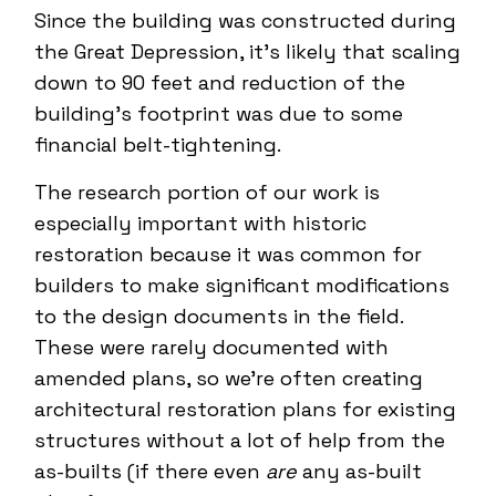
Since the building was constructed during
the Great Depression, it’s likely that scaling
down to 90 feet and reduction of the
building’s footprint was due to some
financial belt-tightening.
The research portion of our work is
especially important with historic
restoration because it was common for
builders to make significant modifications
to the design documents in the field.
These were rarely documented with
amended plans, so we’re often creating
architectural restoration plans for existing
structures without a lot of help from the
as-builts (if there even
are
any as-built