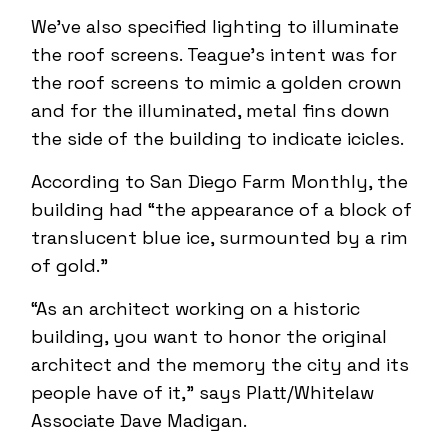
We’ve also specified lighting to illuminate
the roof screens. Teague’s intent was for
the roof screens to mimic a golden crown
and for the illuminated, metal fins down
the side of the building to indicate icicles.
According to San Diego Farm Monthly, the
building had “the appearance of a block of
translucent blue ice, surmounted by a rim
of gold.”
“As an architect working on a historic
building, you want to honor the original
architect and the memory the city and its
people have of it,” says Platt/Whitelaw
Associate Dave Madigan.