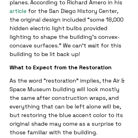
planes. According to Richard Amero in his
article
for the San Diego History Center,
the original design included “some 18,000
hidden electric light bulbs provided
lighting to shape the building’s convex-
concave surfaces.” We can’t wait for this
building to be lit back up!
What to Expect from the Restoration
As the word “restoration” implies, the Air &
Space Museum building will look mostly
the same after construction wraps, and
everything that can be left alone will be,
but restoring the blue accent color to its
original shade may come as a surprise to
those familiar with the building.