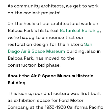
As community architects, we get to work
on the coolest projects!
On the heels of our architectural work on
Balboa Park’s historical
Botanical Building
,
we’re happy to announce that our
restoration design for the historic
San
Diego Air & Space Museum
building, also in
Balboa Park, has moved to the
construction bid phase.
About the Air & Space Museum Historic
Building
This iconic, round structure was first built
as exhibition space for Ford Motor
Company at the 1935-1936 California Pacific