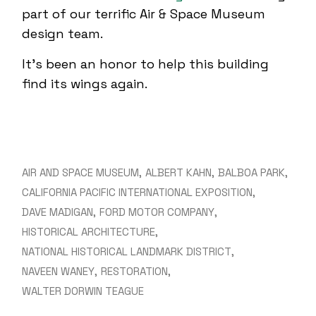
part of our terrific Air & Space Museum
design team.
It’s been an honor to help this building
find its wings again.
AIR AND SPACE MUSEUM
ALBERT KAHN
BALBOA PARK
CALIFORNIA PACIFIC INTERNATIONAL EXPOSITION
DAVE MADIGAN
FORD MOTOR COMPANY
HISTORICAL ARCHITECTURE
NATIONAL HISTORICAL LANDMARK DISTRICT
NAVEEN WANEY
RESTORATION
WALTER DORWIN TEAGUE