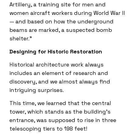
Artillery, a training site for men and
women aircraft workers during World War II
— and based on how the underground
beams are marked, a suspected bomb
shelter.”
Designing for Historic Restoration
Historical architecture work always
includes an element of research and
discovery, and we almost always find
intriguing surprises.
This time, we learned that the central
tower, which stands as the building’s
entrance, was supposed to rise in three
telescoping tiers to 198 feet!