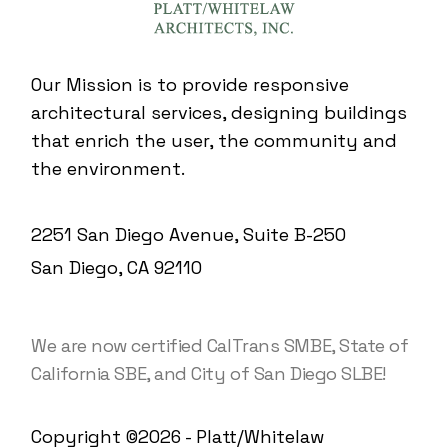
Our Mission is to provide responsive
architectural services, designing buildings
that enrich the user, the community and
the environment.
2251 San Diego Avenue, Suite B-250
San Diego, CA 92110
We are now certified CalTrans SMBE, State of
California SBE, and City of San Diego SLBE!
Copyright ©2026 - Platt/Whitelaw