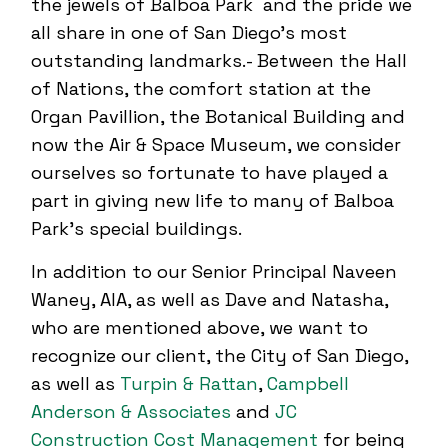
the jewels of Balboa Park and the pride we
all share in one of San Diego’s most
outstanding landmarks.- Between the Hall
of Nations, the comfort station at the
Organ Pavillion, the Botanical Building and
now the Air & Space Museum, we consider
ourselves so fortunate to have played a
part in giving new life to many of Balboa
Park’s special buildings.
In addition to our Senior Principal Naveen
Waney, AIA, as well as Dave and Natasha,
who are mentioned above, we want to
recognize our client, the City of San Diego,
as well as
Turpin & Rattan
,
Campbell
Anderson & Associates
and
JC
Construction Cost Management
for being