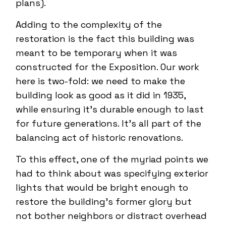
plans).
Adding to the complexity of the
restoration is the fact this building was
meant to be temporary when it was
constructed for the Exposition. Our work
here is two-fold: we need to make the
building look as good as it did in 1935,
while ensuring it’s durable enough to last
for future generations. It’s all part of the
balancing act of historic renovations.
To this effect, one of the myriad points we
had to think about was specifying exterior
lights that would be bright enough to
restore the building’s former glory but
not bother neighbors or distract overhead