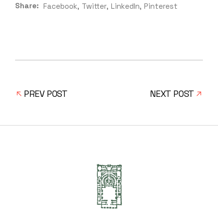
Share:
Facebook
Twitter
LinkedIn
Pinterest
PREV POST
NEXT POST