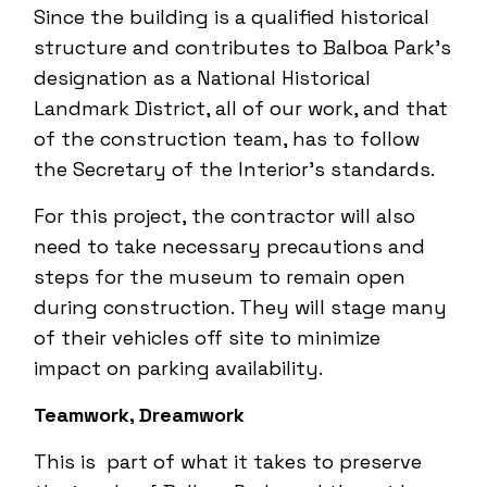
Since the building is a qualified historical
structure and contributes to Balboa Park’s
designation as a National Historical
Landmark District, all of our work, and that
of the construction team, has to follow
the Secretary of the Interior’s standards.
For this project, the contractor will also
need to take necessary precautions and
steps for the museum to remain open
during construction. They will stage many
of their vehicles off site to minimize
impact on parking availability.
Teamwork, Dreamwork
This is part of what it takes to preserve