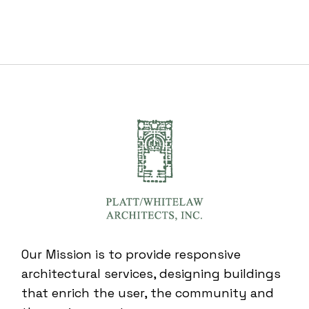
Our Mission is to provide responsive
architectural services, designing buildings
that enrich the user, the community and