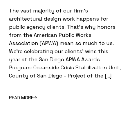
The vast majority of our firm’s
architectural design work happens for
public agency clients. That’s why honors
from the American Public Works
Association (APWA) mean so much to us.
We’re celebrating our clients’ wins this
year at the San Diego APWA Awards
Program: Oceanside Crisis Stabilization Unit,
County of San Diego – Project of the […]
READ MORE