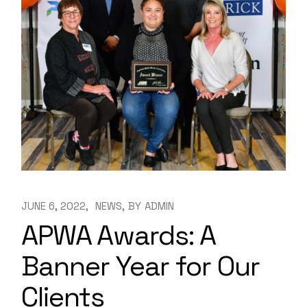
JUNE 6, 2022
NEWS
BY
ADMIN
APWA Awards: A
Banner Year for Our
Clients