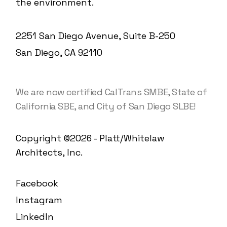
the environment.
2251 San Diego Avenue, Suite B-250
San Diego, CA 92110
We are now certified CalTrans SMBE, State of
California SBE, and City of San Diego SLBE!
Copyright ©2026 - Platt/Whitelaw
Architects, Inc.
Facebook
Instagram
LinkedIn