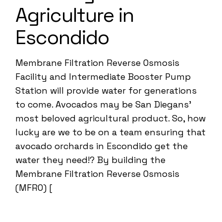
Agriculture in
Escondido
Membrane Filtration Reverse Osmosis
Facility and Intermediate Booster Pump
Station will provide water for generations
to come. Avocados may be San Diegans’
most beloved agricultural product. So, how
lucky are we to be on a team ensuring that
avocado orchards in Escondido get the
water they need!? By building the
Membrane Filtration Reverse Osmosis
(MFRO) [