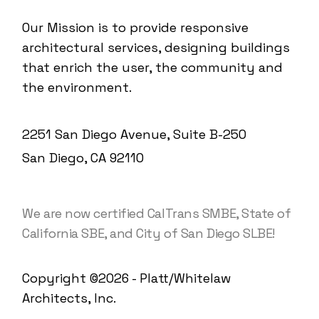
Our Mission is to provide responsive
architectural services, designing buildings
that enrich the user, the community and
the environment.
2251 San Diego Avenue, Suite B-250
San Diego, CA 92110
We are now certified CalTrans SMBE, State of
California SBE, and City of San Diego SLBE!
Copyright ©2026 - Platt/Whitelaw
Architects, Inc.