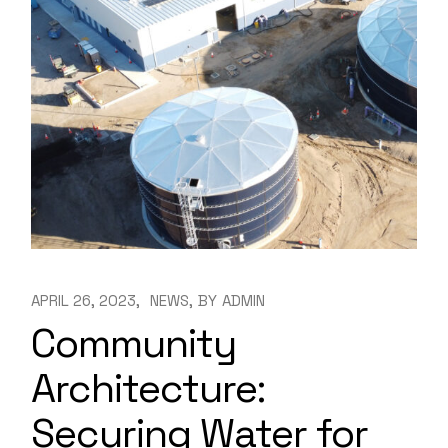
APRIL 26, 2023
NEWS
BY
ADMIN
Community
Architecture:
Securing Water for