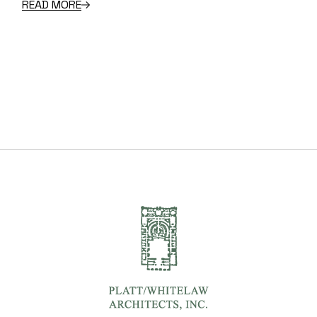
READ MORE